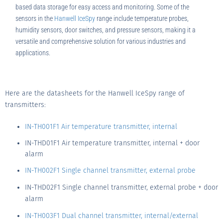
based data storage for easy access and monitoring. Some of the
sensors in the
Hanwell IceSpy
range include temperature probes,
humidity sensors, door switches, and pressure sensors, making it a
versatile and comprehensive solution for various industries and
applications.
Here are the datasheets for the Hanwell IceSpy range of
transmitters:
IN-TH001F1 Air temperature transmitter, internal
IN-THD01F1 Air temperature transmitter, internal + door
alarm
IN-TH002F1 Single channel transmitter, external probe
IN-THD02F1 Single channel transmitter, external probe + door
alarm
IN-TH003F1 Dual channel transmitter, internal/external