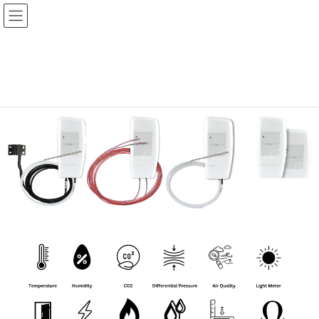
Hanwell IceSpy Sensor Range