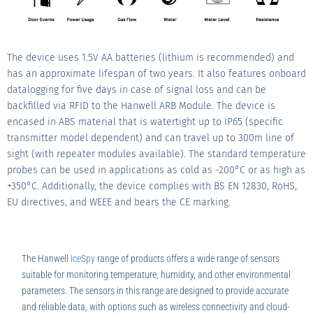
The device uses 1.5V AA batteries (lithium is recommended) and
has an approximate lifespan of two years. It also features onboard
datalogging for five days in case of signal loss and can be
backfilled via RFID to the Hanwell ARB Module. The device is
encased in ABS material that is watertight up to IP65 (specific
transmitter model dependent) and can travel up to 300m line of
sight (with repeater modules available). The standard temperature
probes can be used in applications as cold as -200°C or as high as
+350°C. Additionally, the device complies with BS EN 12830, RoHS,
EU directives, and WEEE and bears the CE marking.
The Hanwell
IceSpy
range of products offers a wide range of sensors
suitable for monitoring temperature, humidity, and other environmental
parameters. The sensors in this range are designed to provide accurate
and reliable data, with options such as wireless connectivity and cloud-