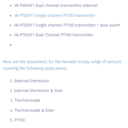
IN-TH004F1 Dual channel transmitter, external
IN-PT001F1 Single channel PT100 transmitter
IN-PTD01F1 Single channel PT100 transmitter + door alarm
IN-PT002F1 Dual Channel PT100 transmitter
Here are the datasheets for the Hanwell IceSpy range of sensors
covering the following applications
External thermistor
External thermistor & Door
Thermocouple
Thermocouple & Door
PT100